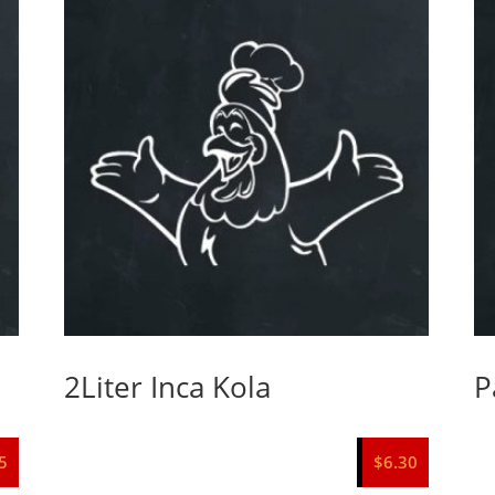
2Liter Inca Kola
P
5
$
6.30