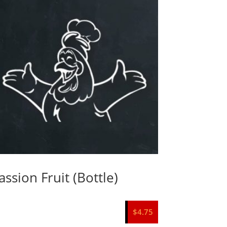
assion Fruit (Bottle)
$
4.75