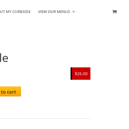
UT MY CURBSIDE
VIEW OUR MENUS
CONTACT US
le
$26.00
to cart