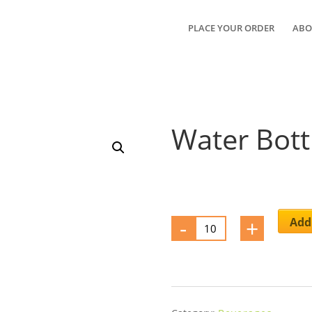
PLACE YOUR ORDER
ABO
Water Bott
-
Water
+
Add 
Bottle
quantity