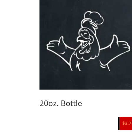
20oz. Bottle
$
3.7