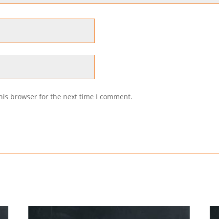
his browser for the next time I comment.