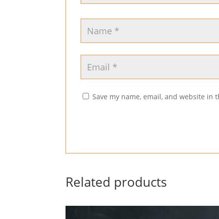
Save my name, email, and website in t
Related products