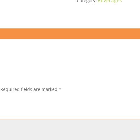
Category:
Beverages
Required fields are marked
*