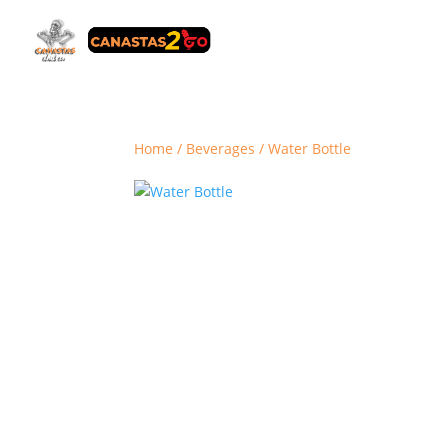
Home
/
Beverages
/ Water Bottle