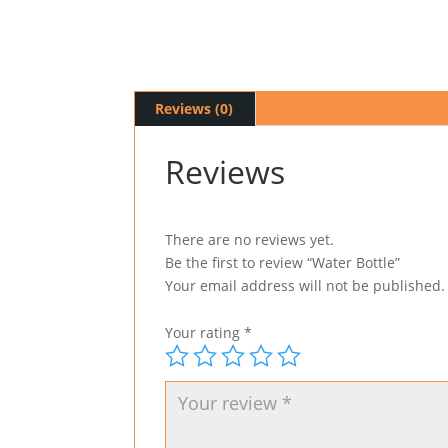
Reviews (0)
Reviews
There are no reviews yet.
Be the first to review “Water Bottle”
Your email address will not be published.
Your rating
*