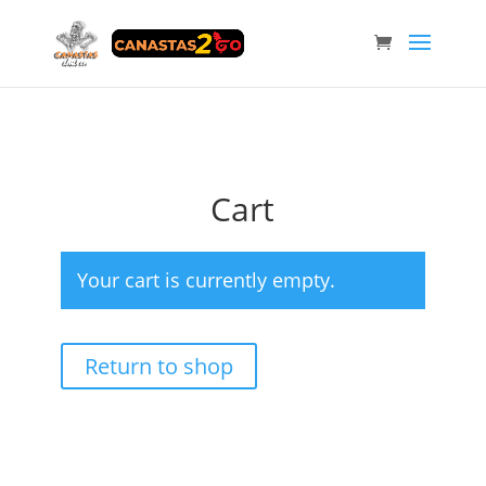
Cart
Your cart is currently empty.
Return to shop