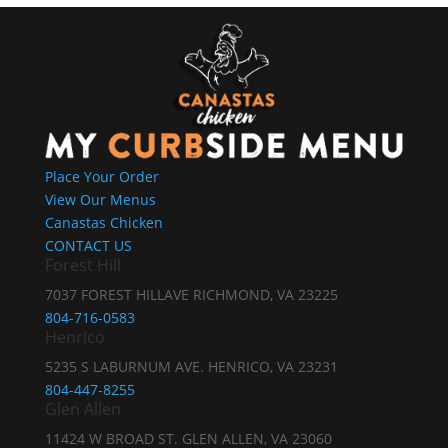
Place Your Order
View Our Menus
Canastas Chicken
CONTACT US
Forest Hill
7037 FOREST HILLAVE RICHMOND, VA 23225
804-716-0583
Henrico
5235 S LABURNUM AVE. HENRICO, VA 23231
804-447-8255
Glen Allen
11424 W BROAD ST. GLEN ALLEN, VA 23060