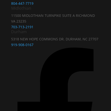
804-447-7719
Midlothian
11500 MIDLOTHIAN TURNPIKE SUITE A RICHMOND
VA 23235
703-713-2191
Durham
5318 NEW HOPE COMMONS DR. DURHAM, NC 27707
919-908-0167