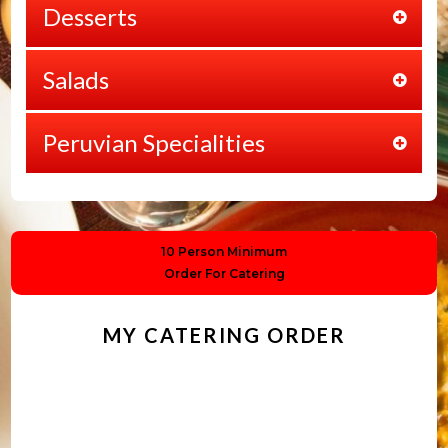
Desserts
Salads
Peruvian Specialities
10 Person Minimum
Order For Catering
MY CATERING ORDER