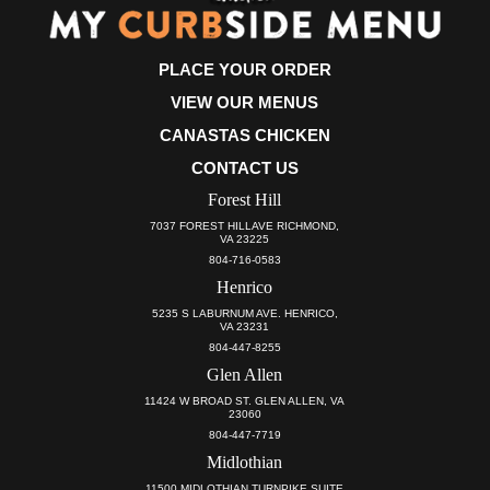
PLACE YOUR ORDER
VIEW OUR MENUS
CANASTAS CHICKEN
CONTACT US
Forest Hill
7037 FOREST HILLAVE RICHMOND,
VA 23225
804-716-0583
Henrico
5235 S LABURNUM AVE. HENRICO,
VA 23231
804-447-8255
Glen Allen
11424 W BROAD ST. GLEN ALLEN, VA
23060
804-447-7719
Midlothian
11500 MIDLOTHIAN TURNPIKE SUITE