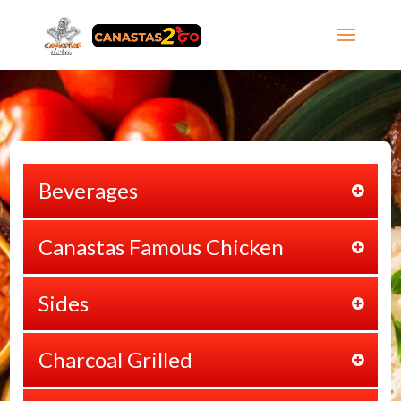
Beverages
Canastas Famous Chicken
Sides
Charcoal Grilled