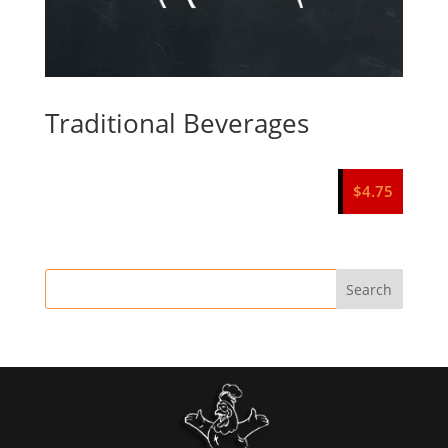
Traditional Beverages
$
4.75