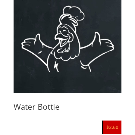
Water Bottle
$
2.60