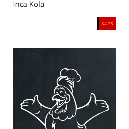
Inca Kola
$
4.25