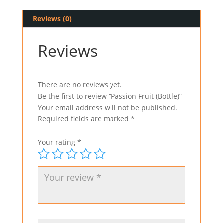
Reviews (0)
Reviews
There are no reviews yet.
Be the first to review “Passion Fruit (Bottle)”
Your email address will not be published.
Required fields are marked
*
Your rating
*