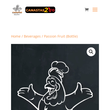
Home
/
Beverages
/ Passion Fruit (Bottle)