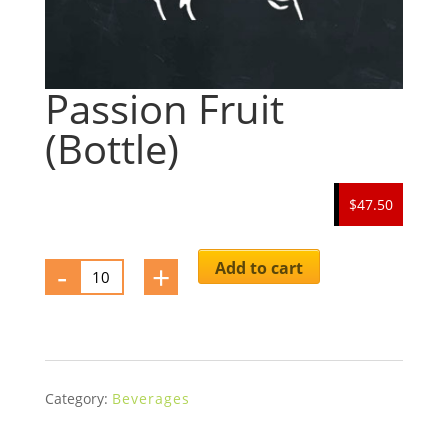
Passion Fruit
(Bottle)
$47.50
-
Passion
+
Add to cart
Fruit
(Bottle)
quantity
Category:
Beverages