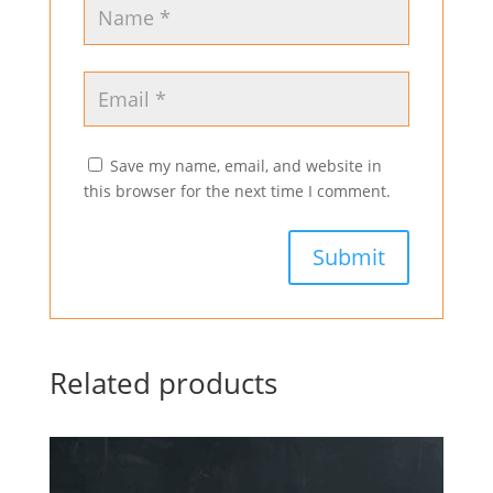
Save my name, email, and website in
this browser for the next time I comment.
Related products