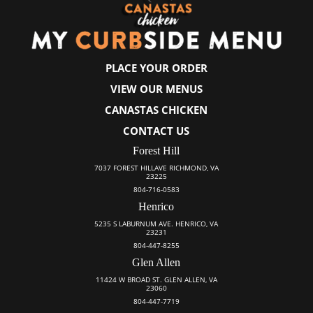
PLACE YOUR ORDER
VIEW OUR MENUS
CANASTAS CHICKEN
CONTACT US
Forest Hill
7037 FOREST HILLAVE RICHMOND, VA
23225
804-716-0583
Henrico
5235 S LABURNUM AVE. HENRICO, VA
23231
804-447-8255
Glen Allen
11424 W BROAD ST. GLEN ALLEN, VA
23060
804-447-7719