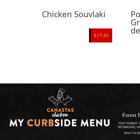
Chicken Souvlaki
Po
Gr
de
$
17.85
Forest 
7037 FOREST 
RICHMOND, VA
804-716-0