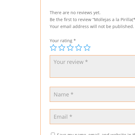
There are no reviews yet.
Be the first to review “Mollejas a la Pirilla(*
Your email address will not be published.
Your rating
*
Save my name, email, and website in t