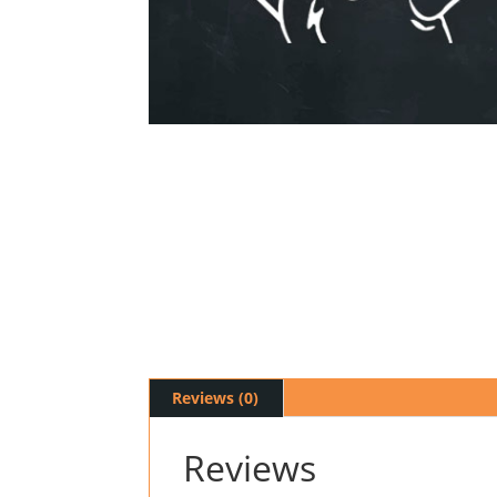
Reviews (0)
Reviews