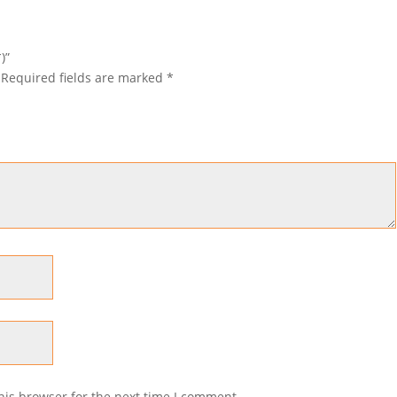
)”
Required fields are marked
*
his browser for the next time I comment.