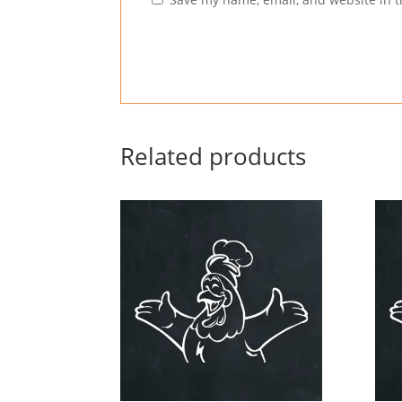
Related products