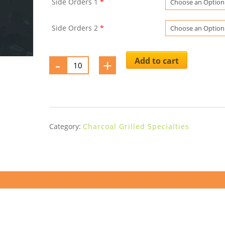
Side Orders 1
*
Side Orders 2
*
-
Mollejas
+
Add to cart
a
la
Pirilla(*)
quantity
Category:
Charcoal Grilled Specialties