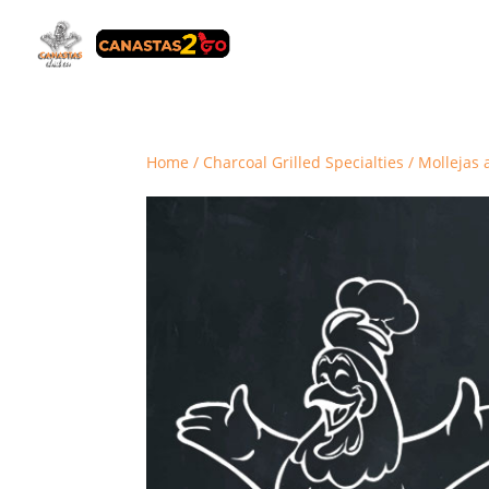
Home
/
Charcoal Grilled Specialties
/ Mollejas a 