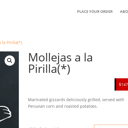
PLACE YOUR ORDER
ABO
la Pirilla(*)
Mollejas a la
Pirilla(*)
$147
Marinated gizzards deliciously grilled, served with
Peruvian corn and roasted potatoes.