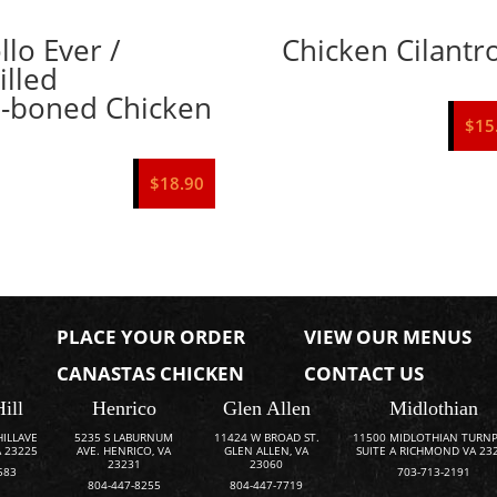
llo Ever /
Chicken Cilantr
illed
-boned Chicken
$
15
$
18.90
PLACE YOUR ORDER
VIEW OUR MENUS
CANASTAS CHICKEN
CONTACT US
Hill
Henrico
Glen Allen
Midlothian
HILLAVE
5235 S LABURNUM
11424 W BROAD ST.
11500 MIDLOTHIAN TURNP
 23225
AVE. HENRICO, VA
GLEN ALLEN, VA
SUITE A RICHMOND VA 23
23231
23060
583
703-713-2191
804-447-8255
804-447-7719