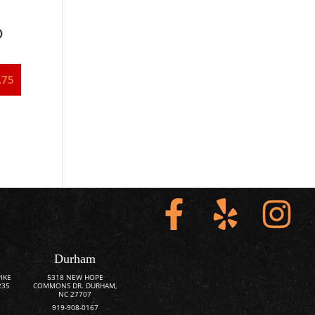
o
.75
Durham
IKE
5318 NEW HOPE
235
COMMONS DR. DURHAM,
NC 27707
919-908-0167