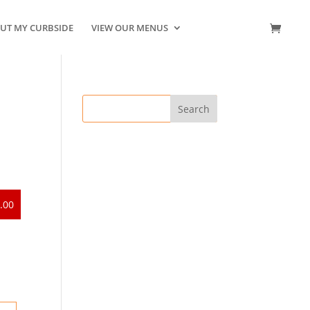
UT MY CURBSIDE
VIEW OUR MENUS
CONTACT US
.00