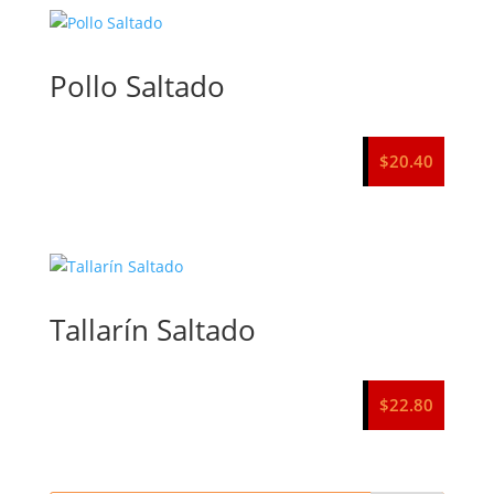
Pollo Saltado
$
20.40
Tallarín Saltado
$
22.80