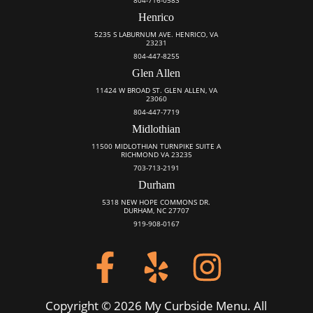
Henrico
5235 S LABURNUM AVE. HENRICO, VA
23231
804-447-8255
Glen Allen
11424 W BROAD ST. GLEN ALLEN, VA
23060
804-447-7719
Midlothian
11500 MIDLOTHIAN TURNPIKE SUITE A
RICHMOND VA 23235
703-713-2191
Durham
5318 NEW HOPE COMMONS DR.
DURHAM, NC 27707
919-908-0167
Copyright © 2026 My Curbside Menu. All