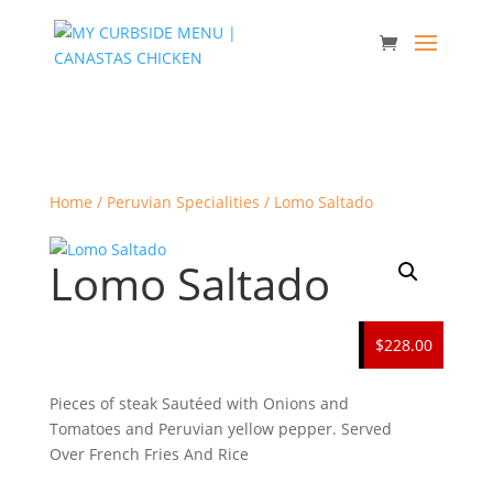
Home
/
Peruvian Specialities
/ Lomo Saltado
Lomo Saltado
$228.00
Pieces of steak Sautéed with Onions and
Tomatoes and Peruvian yellow pepper. Served
Over French Fries And Rice