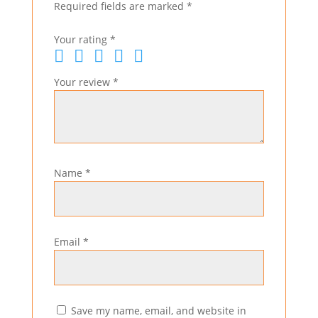
Required fields are marked
*
Your rating
*
Your review
*
Name
*
Email
*
Save my name, email, and website in