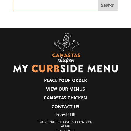
PLACE YOUR ORDER
VIEW OUR MENUS
CANASTAS CHICKEN
CONTACT US
Forest Hill
7037 FOREST HILLAVE RICHMOND, VA
23225
804-716-0583