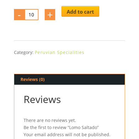
-
Lomo
+
Add to cart
Saltado
quantity
Category:
Peruvian Specialities
Reviews (0)
Reviews
There are no reviews yet.
Be the first to review “Lomo Saltado”
Your email address will not be published.