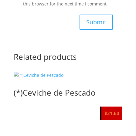
this browser for the next time I comment.
Related products
(*)Ceviche de Pescado
$
21.60