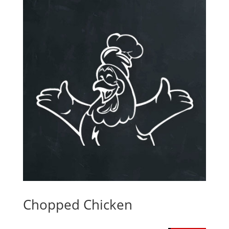
Chopped Chicken