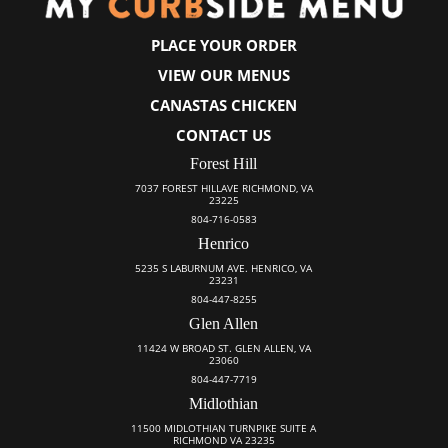
PLACE YOUR ORDER
VIEW OUR MENUS
CANASTAS CHICKEN
CONTACT US
Forest Hill
7037 FOREST HILLAVE RICHMOND, VA
23225
804-716-0583
Henrico
5235 S LABURNUM AVE. HENRICO, VA
23231
804-447-8255
Glen Allen
11424 W BROAD ST. GLEN ALLEN, VA
23060
804-447-7719
Midlothian
11500 MIDLOTHIAN TURNPIKE SUITE A
RICHMOND VA 23235