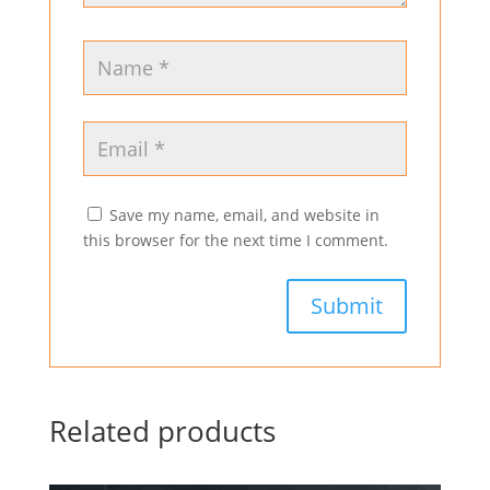
Save my name, email, and website in
this browser for the next time I comment.
Related products