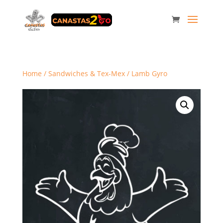
Home
/
Sandwiches & Tex-Mex
/ Lamb Gyro