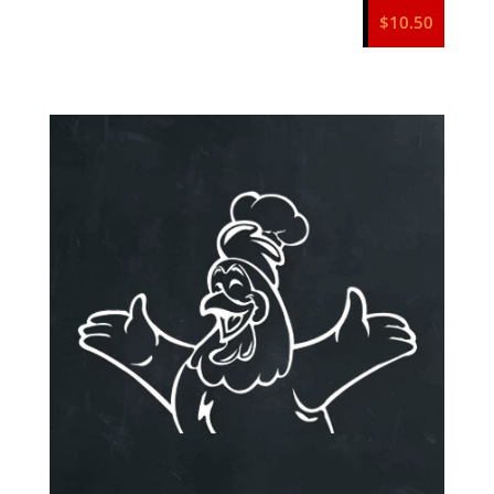
$
10.50