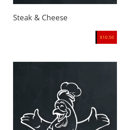
Steak & Cheese
$
10.50