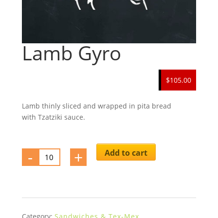
Lamb Gyro
$105.00
Lamb thinly sliced and wrapped in pita bread
with Tzatziki sauce.
-
Lamb
+
Add to cart
Gyro
quantity
Category:
Sandwiches & Tex-Mex