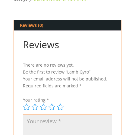
Reviews (0)
Reviews
There are no reviews yet.
Be the first to review “Lamb Gyro”
Your email address will not be published.
Required fields are marked
*
Your rating
*