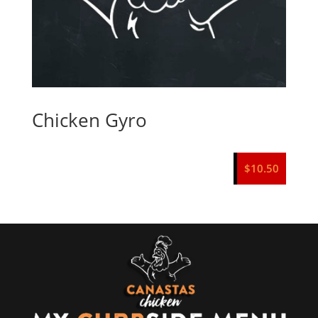
Chicken Gyro
$
10.50