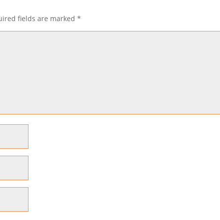
ired fields are marked
*