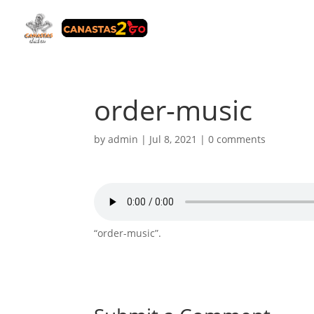
order-music
by
admin
|
Jul 8, 2021
|
0 comments
“order-music”.