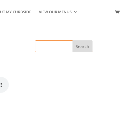
UT MY CURBSIDE
VIEW OUR MENUS
CONTACT US