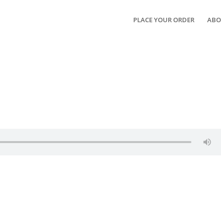
PLACE YOUR ORDER
ABO