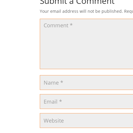
Submit a Comment
Your email address will not be published.
Requ