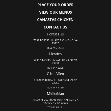
PLACE YOUR ORDER
VIEW OUR MENUS
CANASTAS CHICKEN
CONTACT US
Forest Hill
7037 FOREST HILLAVE RICHMOND, VA
23225
804-716-0583
Henrico
5235 S LABURNUM AVE. HENRICO, VA
23231
804-447-8255
Glen Allen
11424 W BROAD ST. GLEN ALLEN, VA
23060
804-447-7719
Midlothian
11500 MIDLOTHIAN TURNPIKE SUITE A
RICHMOND VA 23235
703-713-2191