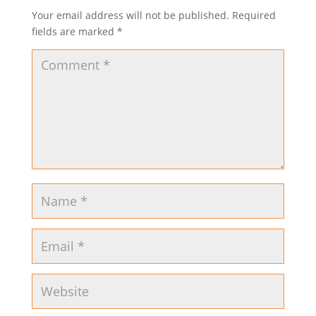
Your email address will not be published.
Required
fields are marked
*