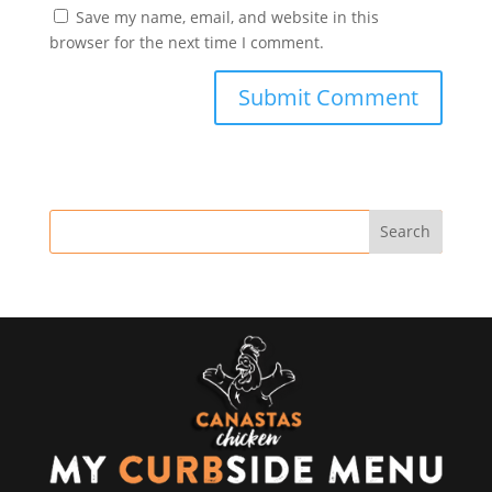
Save my name, email, and website in this
browser for the next time I comment.