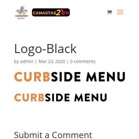
Logo-Black
by
admin
|
Mar 23, 2020
|
0 comments
Submit a Comment