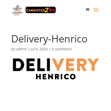
Delivery-Henrico
by
admin
|
Jul 6, 2020
|
0 comments