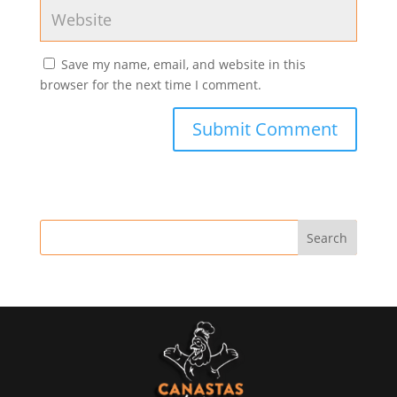
Save my name, email, and website in this
browser for the next time I comment.