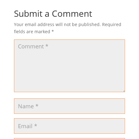
Submit a Comment
Your email address will not be published.
Required
fields are marked
*