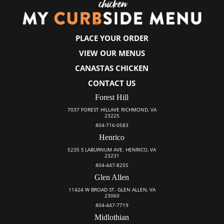
PLACE YOUR ORDER
VIEW OUR MENUS
CANASTAS CHICKEN
CONTACT US
Forest Hill
7037 FOREST HILLAVE RICHMOND, VA
23225
804-716-0583
Henrico
5235 S LABURNUM AVE. HENRICO, VA
23231
804-447-8255
Glen Allen
11424 W BROAD ST. GLEN ALLEN, VA
23060
804-447-7719
Midlothian