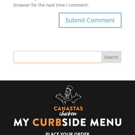
browser for the next time I comment.
PLACE YOUR ORDER