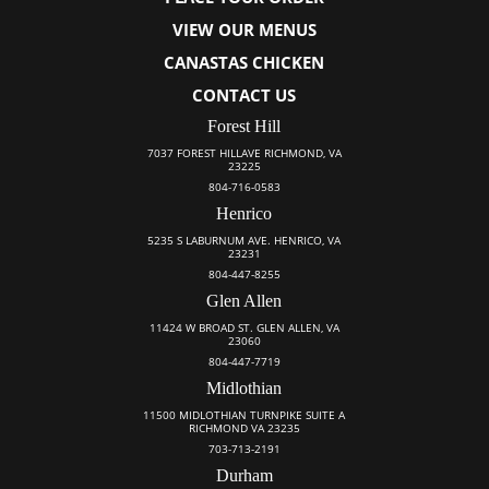
VIEW OUR MENUS
CANASTAS CHICKEN
CONTACT US
Forest Hill
7037 FOREST HILLAVE RICHMOND, VA
23225
804-716-0583
Henrico
5235 S LABURNUM AVE. HENRICO, VA
23231
804-447-8255
Glen Allen
11424 W BROAD ST. GLEN ALLEN, VA
23060
804-447-7719
Midlothian
11500 MIDLOTHIAN TURNPIKE SUITE A
RICHMOND VA 23235
703-713-2191
Durham