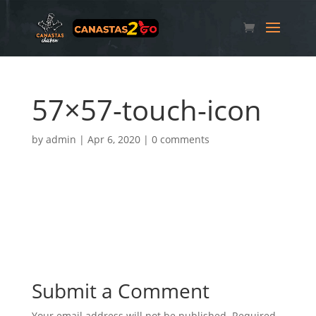
57×57-touch-icon
by
admin
|
Apr 6, 2020
|
0 comments
Submit a Comment
Your email address will not be published.
Required