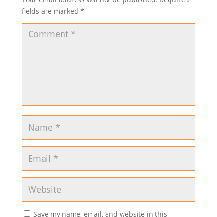
fields are marked
*
Save my name, email, and website in this