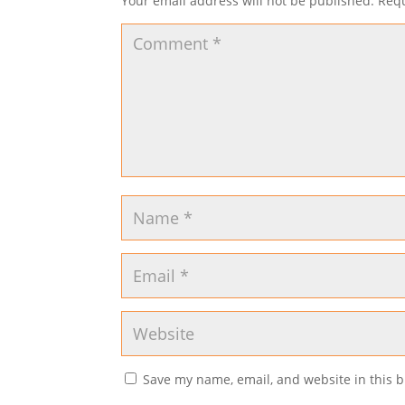
Your email address will not be published.
Requ
Save my name, email, and website in this b