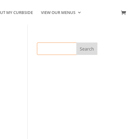
UT MY CURBSIDE
VIEW OUR MENUS
CONTACT US