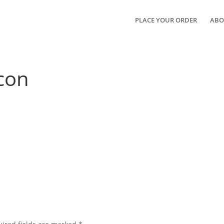
PLACE YOUR ORDER
ABO
con