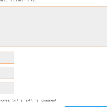
ired fields are marked
*
rowser for the next time I comment.