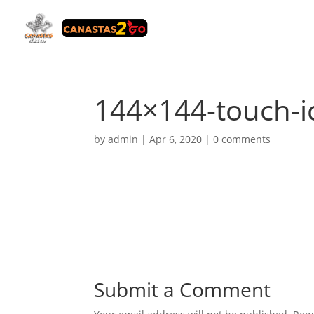
144×144-touch-i
by
admin
|
Apr 6, 2020
|
0 comments
Submit a Comment