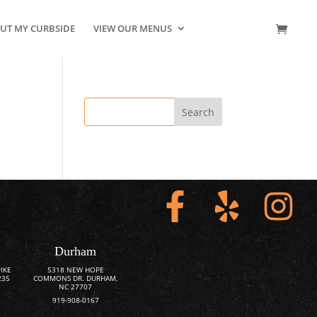
UT MY CURBSIDE
VIEW OUR MENUS
CONTACT US
Durham
IKE
5318 NEW HOPE
235
COMMONS DR. DURHAM,
NC 27707
919-908-0167