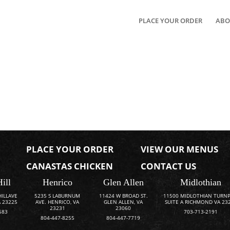
PLACE YOUR ORDER
ABO
PLACE YOUR ORDER
VIEW OUR MENUS
CANASTAS CHICKEN
CONTACT US
Hill
Henrico
Glen Allen
Midlothian
HILLAVE
5235 S LABURNUM
11424 W BROAD ST.
11500 MIDLOTHIAN TURNP
 23225
AVE. HENRICO, VA
GLEN ALLEN, VA
SUITE A RICHMOND VA 23
23231
23060
583
703-713-2191
804-447-8255
804-447-7719