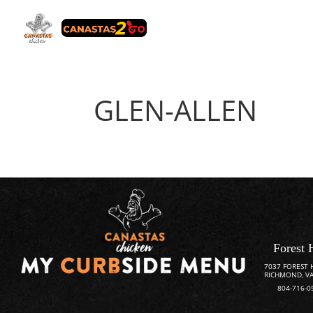
GLEN-ALLEN
Forest 
7037 FOREST 
RICHMOND, VA
804-716-0