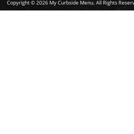
Copyright © 2026 My Curbside Menu. All Rights Reser