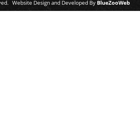
ved.
Website Design and Developed By
BlueZooWeb