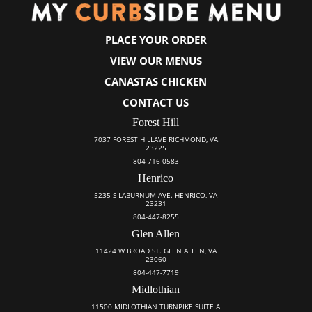
PLACE YOUR ORDER
VIEW OUR MENUS
CANASTAS CHICKEN
CONTACT US
Forest Hill
7037 FOREST HILLAVE RICHMOND, VA
23225
804-716-0583
Henrico
5235 S LABURNUM AVE. HENRICO, VA
23231
804-447-8255
Glen Allen
11424 W BROAD ST. GLEN ALLEN, VA
23060
804-447-7719
Midlothian
11500 MIDLOTHIAN TURNPIKE SUITE A