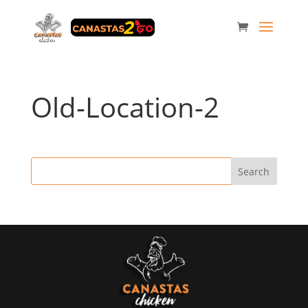
Old-Location-2