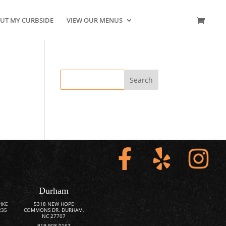
UT MY CURBSIDE
VIEW OUR MENUS
CONTACT US
Durham
IKE
5318 NEW HOPE
235
COMMONS DR. DURHAM,
NC 27707
919-908-0167