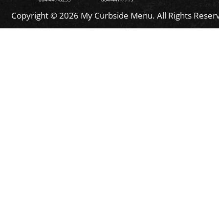
Copyright © 2026 My Curbside Menu. All Rights Reser