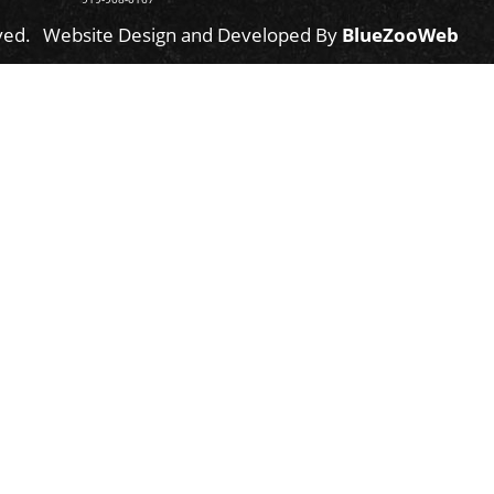
ved.
Website Design and Developed By
BlueZooWeb