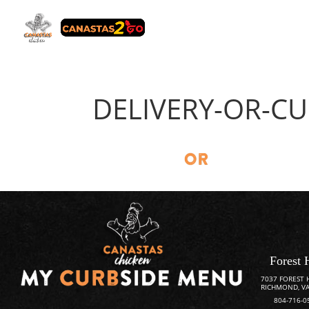
DELIVERY-OR-CU
Forest 
7037 FOREST 
RICHMOND, VA
804-716-0