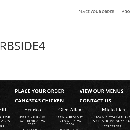
PLACE YOUR ORDER
ABO
RBSIDE4
PLACE YOUR ORDER
VIEW OUR MENUS
CANASTAS CHICKEN
CONTACT US
Hill
Henrico
Glen Allen
Midlothian
HILLAVE
5235 S LABURNUM
11424 W BROAD ST.
11500 MIDLOTHIAN TURNP
 23225
AVE. HENRICO, VA
GLEN ALLEN, VA
SUITE A RICHMOND VA 23
23231
23060
583
703-713-2191
804-447-8255
804-447-7719