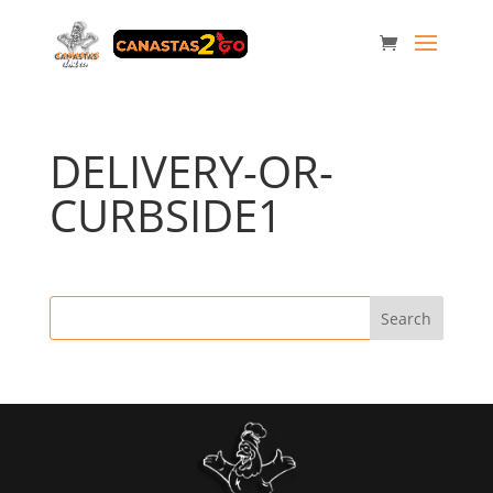
DELIVERY-OR-
CURBSIDE1