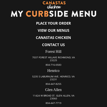
PLACE YOUR ORDER
VIEW OUR MENUS
CANASTAS CHICKEN
CONTACT US
Forest Hill
7037 FOREST HILLAVE RICHMOND, VA
23225
804-716-0583
Henrico
5235 S LABURNUM AVE. HENRICO, VA
23231
804-447-8255
Glen Allen
11424 W BROAD ST. GLEN ALLEN, VA
23060
804-447-7719