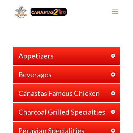
Appetizers
Beverages
Canastas Famous Chicken
Charcoal Grilled Specialties
Peruvian Specialities