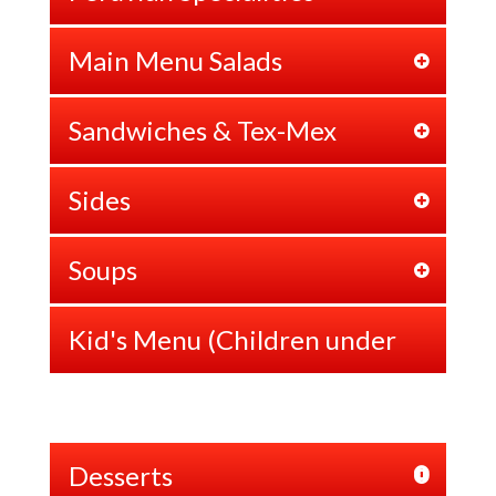
Main Menu Salads
Sandwiches & Tex-Mex
Sides
Soups
Kid's Menu (Children under
12 years old)
Desserts