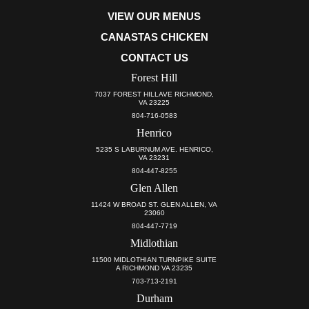
VIEW OUR MENUS
CANASTAS CHICKEN
CONTACT US
Forest Hill
7037 FOREST HILLAVE RICHMOND,
VA 23225
804-716-0583
Henrico
5235 S LABURNUM AVE. HENRICO,
VA 23231
804-447-8255
Glen Allen
11424 W BROAD ST. GLEN ALLEN, VA
23060
804-447-7719
Midlothian
11500 MIDLOTHIAN TURNPIKE SUITE
A RICHMOND VA 23235
703-713-2191
Durham