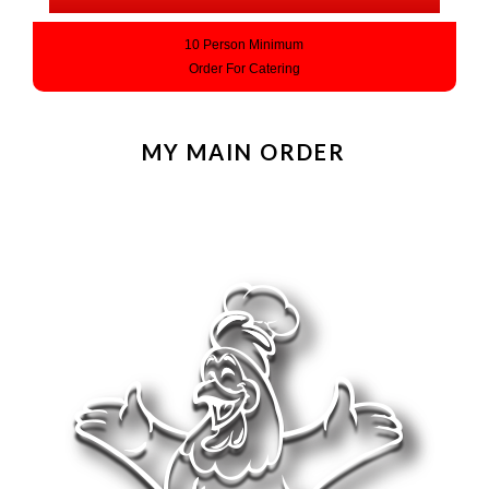
10 Person Minimum
Order For Catering
MY MAIN ORDER