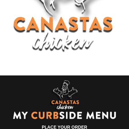
PLACE YOUR ORDER