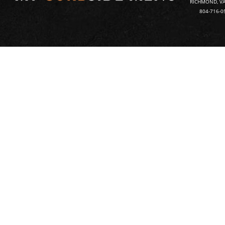
RICHMOND, VA
804-716-0