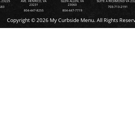
 23225
AVE. HENRICO, VA
GLEN ALLEN, VA
SUITE A RICHMOND VA 23
23231
23060
583
703-713-2191
804-447-8255
804-447-7719
Copyright © 2026 My Curbside Menu. All Rights Reser