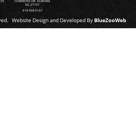
235
COMMONS DR. DURHAM,
NC 27707
919-908-0167
ved.
Website Design and Developed By
BlueZooWeb