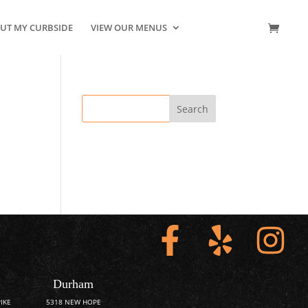
UT MY CURBSIDE
VIEW OUR MENUS
CONTACT US
Durham
IKE
5318 NEW HOPE