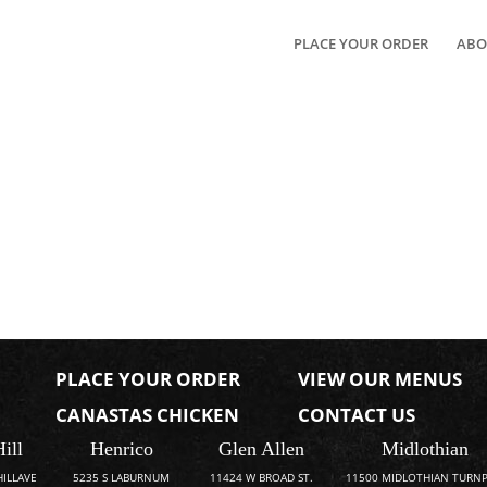
PLACE YOUR ORDER
ABO
PLACE YOUR ORDER
VIEW OUR MENUS
CANASTAS CHICKEN
CONTACT US
Hill
Henrico
Glen Allen
Midlothian
HILLAVE
5235 S LABURNUM
11424 W BROAD ST.
11500 MIDLOTHIAN TURNP