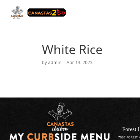
White Rice
by
admin
|
Apr 13, 2023
Forest 
7037 FOREST 