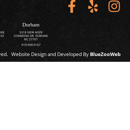
Durham
IKE
5318 NEW HOPE
235
COMMONS DR. DURHAM,
NC 27707
919-908-0167
ved.
Website Design and Developed By
BlueZooWeb