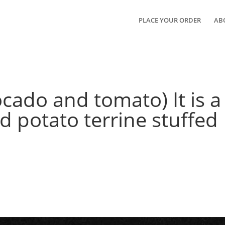
PLACE YOUR ORDER
AB
cado and tomato) It is a
 potato terrine stuffed