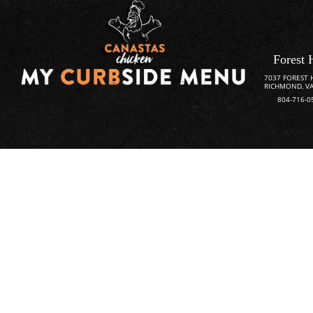
Forest 
7037 FOREST 
RICHMOND, VA
804-716-0