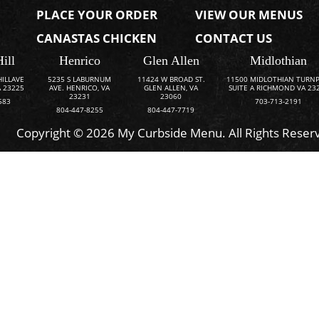
PLACE YOUR ORDER
VIEW OUR MENUS
CANASTAS CHICKEN
CONTACT US
Hill
Henrico
Glen Allen
Midlothian
HILLAVE
5235 S LABURNUM
11424 W BROAD ST.
11500 MIDLOTHIAN TURNP
 23225
AVE. HENRICO, VA
GLEN ALLEN, VA
SUITE A RICHMOND VA 23
23231
23060
583
703-713-2191
804-447-8255
804-447-7719
Copyright © 2026 My Curbside Menu. All Rights Reser