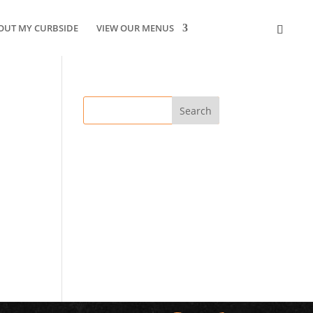
OUT MY CURBSIDE
VIEW OUR MENUS
CONTACT US