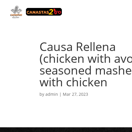
Causa Rellena
(chicken with avo
seasoned mashed
with chicken
by
admin
|
Mar 27, 2023