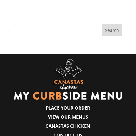
PLACE YOUR ORDER
VIEW OUR MENUS
CANASTAS CHICKEN
CONTACT US