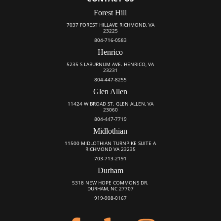
Forest Hill
7037 FOREST HILLAVE RICHMOND, VA
23225
804-716-0583
Henrico
5235 S LABURNUM AVE. HENRICO, VA
23231
804-447-8255
Glen Allen
11424 W BROAD ST. GLEN ALLEN, VA
23060
804-447-7719
Midlothian
11500 MIDLOTHIAN TURNPIKE SUITE A
RICHMOND VA 23235
703-713-2191
Durham
5318 NEW HOPE COMMONS DR.
DURHAM, NC 27707
919-908-0167