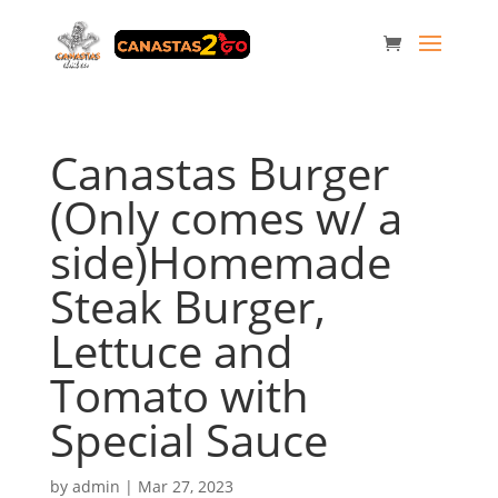
Canastas Burger
(Only comes w/ a
side)Homemade
Steak Burger,
Lettuce and
Tomato with
Special Sauce
by
admin
|
Mar 27, 2023